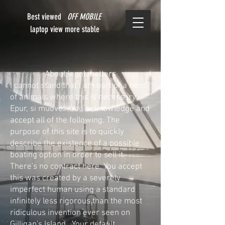
Best viewed
OFF MOBILE
laptop view more stable
About legal matters
I cannot stand that I am part of a herd
of animals where this is necessary.
Epur, si muove... You acknowledge and
accept all of the following. The
purpose of this site is to quickly
describe the existence of a possible
boating option in order to sell it.
There's no contract here. You accept
this was created by a severely
imperfect human using a standard
infinitely less rigorous than the most
ridiculous invention ever seen on
Gilligan's Island. Your default