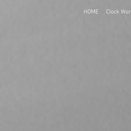
HOME
Clock Wor