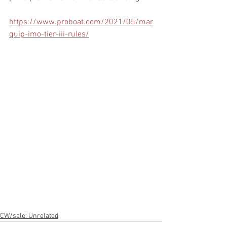
https://www.proboat.com/2021/05/mar
quip-imo-tier-iii-rules/
CW/sale: Unrelated