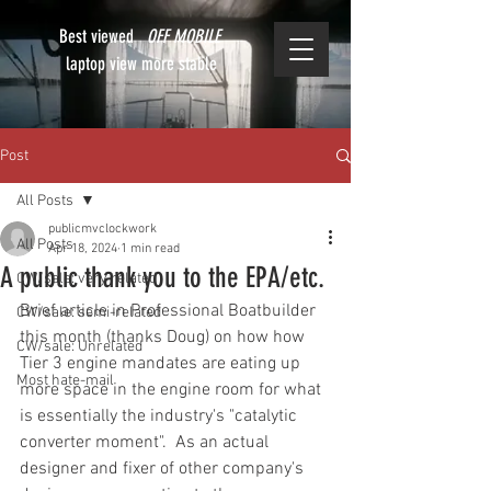
Best viewed
OFF MOBILE
laptop view more stable
Post
All Posts
publicmvclockwork
All Posts
Apr 18, 2024
1 min read
A public thank you to the EPA/etc.
CW/sale: very related
Brief article in Professional Boatbuilder 
CW/sale: semi-related
this month (thanks Doug) on how how 
CW/sale: Unrelated
Tier 3 engine mandates are eating up 
Most hate-mail
more space in the engine room for what 
is essentially the industry's "catalytic 
converter moment".  As an actual 
designer and fixer of other company's 