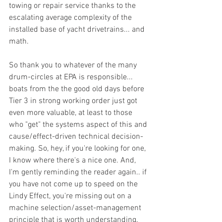
towing or repair service thanks to the 
escalating average complexity of the 
installed base of yacht drivetrains... and 
math. 
So thank you to whatever of the many 
drum-circles at EPA is responsible... 
boats from the the good old days before 
Tier 3 in strong working order just got 
even more valuable, at least to those 
who "get" the systems aspect of this and 
cause/effect-driven technical decision-
making. So, hey, if you're looking for one, 
I know where there's a nice one. And, 
I'm gently reminding the reader again.. if 
you have not come up to speed on the 
Lindy Effect, you're missing out on a 
machine selection/asset-management 
principle that is worth understanding. 