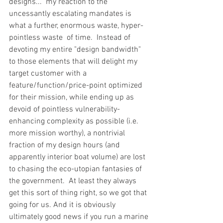
designs...  my reaction to the 
uncessantly escalating mandates is 
what a further, enormous waste, hyper-
pointless waste  of time.  Instead of 
devoting my entire "design bandwidth" 
to those elements that will delight my 
target customer with a 
feature/function/price-point optimized 
for their mission, while ending up as 
devoid of pointless vulnerability-
enhancing complexity as possible (i.e. 
more mission worthy), a nontrivial 
fraction of my design hours (and 
apparently interior boat volume) are lost 
to chasing the eco-utopian fantasies of 
the government.  At least they always 
get this sort of thing right, so we got that 
going for us. And it is obviously 
ultimately good news if you run a marine 