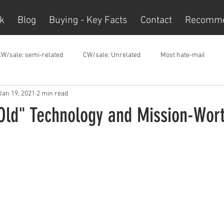
k
Blog
Buying - Key Facts
Contact
Recomm
CW/sale: semi-related
CW/sale: Unrelated
Most hate-mail
Jan 19, 2021
2 min read
Old" Technology and Mission-Wor