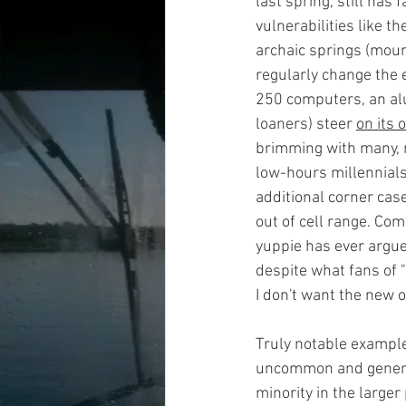
last spring, still has
vulnerabilities like t
archaic springs (moun
regularly change the 
250 computers, an alu
loaners) steer 
on its 
brimming with many, m
low-hours millennial
additional corner cas
out of cell range. Co
yuppie has ever argue
despite what fans of "a
I don't want the new o
Truly notable example
uncommon and general
minority in the larger