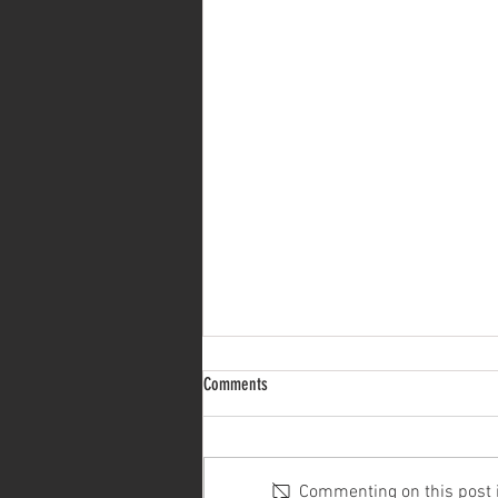
Comments
Commenting on this post is