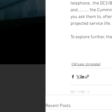
telephone.. the DC3/B
and........... the Cumm
you ask them to, often
projected service life
To explore further, the
CW/sale: Unrelated
Recent Posts