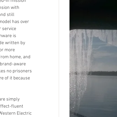
ned-in mission 
nsion with 
d still 
 model has over 
 service 
rmware is 
e written by 
or more 
 from home, and 
o brand-aware 
kes no prisoners 
re of it because 
are simply 
fect-fluent 
Western Electric 