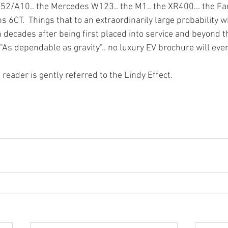
52/A10.. the Mercedes W123.. the M1.. the XR400... the Far
ins 6CT.  Things that to an extraordinarily large probability 
 decades after being first placed into service and beyond the
. "As dependable as gravity".. no luxury EV brochure will ever
 reader is gently referred to the Lindy Effect. 