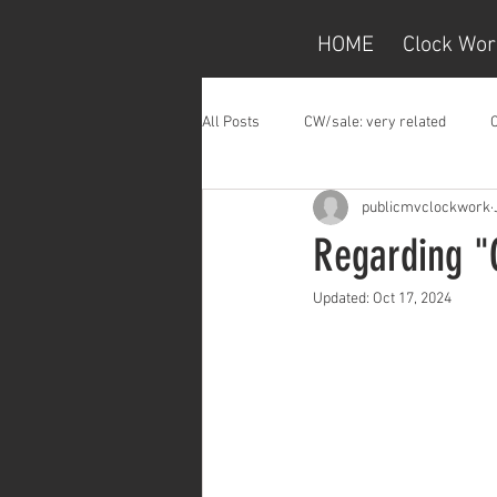
HOME
Clock Wor
All Posts
CW/sale: very related
publicmvclockwork
Regarding "
Updated:
Oct 17, 2024