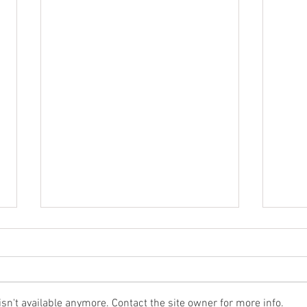
n't available anymore. Contact the site owner for more info.