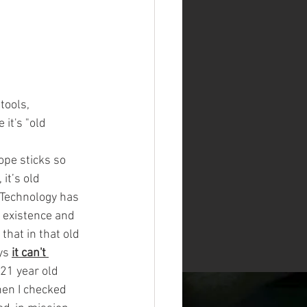
tools, 
it's "old 
-
ope sticks so 
it’s old 
. Technology has 
e existence and 
that in that old 
ys
it can't 
 21 year old 
hen I checked 