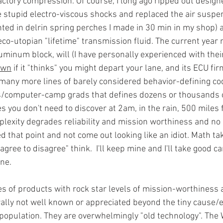
 factory compression. Of course, I long ago ripped out desig
he stupid electro-viscous shocks and replaced the air suspe
ted in delrin spring perches I made in 30 min in my shop) an
eco-utopian "lifetime" transmission fluid. The current year
minum block, will (I have personally experienced with their
own
 if it "thinks" you might depart your lane, and its ECU fi
any more lines of barely considered behavior-defining cod
s/computer-camp grads that defines dozens or thousands 
es you don't need to discover at 2am, in the rain, 500 miles
mplexity degrades reliability and mission worthiness and n
d that point and not come out looking like an idiot. Math ta
gree to disagree" think.  I'll keep mine and I'll take good ca
ne. 
s of products with rock star levels of mission-worthiness 
ly not well known or appreciated beyond the tiny cause/ef
 population. They are overwhelmingly "old technology". The 