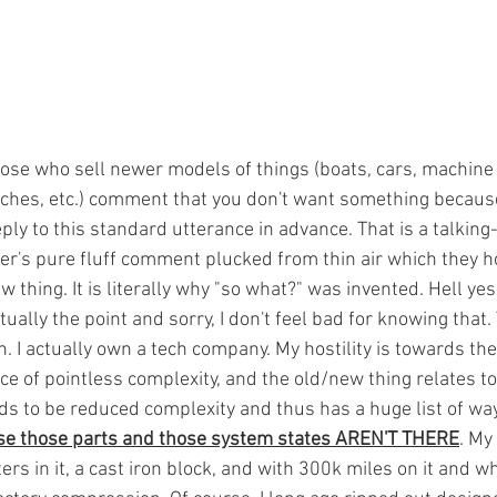
hose who sell newer models of things (boats, cars, machine 
tches, etc.) comment that you don't want something because 
ply to this standard utterance in advance. That is a talking
er's pure fluff comment plucked from thin air which they h
 thing. It is literally why "so what?" was invented. Hell yes, 
ctually the point and sorry, I don't feel bad for knowing that
ech. I actually own a tech company. My hostility is towards th
e of pointless complexity, and the old/new thing relates to 
ds to be reduced complexity and thus has a huge list of wa
se those parts and those system states AREN'T THERE
. My
s in it, a cast iron block, and with 300k miles on it and w