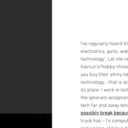
I've regularly heard t
electronics, guns, wa
technology". Let me re
haircut's/hobby-think
you buy their shiny new
technology... that is a
its place. I work in t
the ignorant acceptanc
tech far and away ten
possibly break becau
truck has ~14 computer