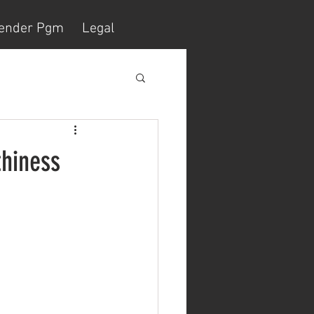
ender Pgm
Legal
thiness