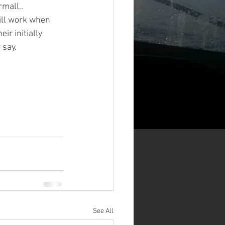
mall.. 
will work when 
ir initially 
 say. 
See All