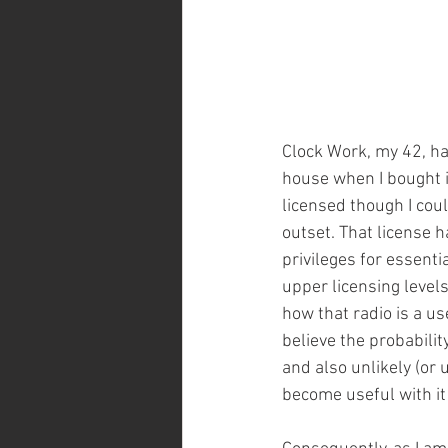
Clock Work, my 42, h
house when I bought i
licensed though I coul
outset. That license 
privileges for essenti
upper licensing levels
how that radio is a use
believe the probability
and also unlikely (or 
become useful with it 