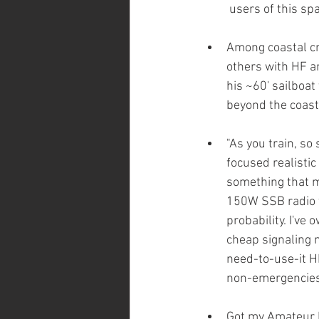
users of this spa
Among coastal cru
others with HF a
his ~60' sailboat
beyond the coast
"As you train, so 
focused realistic
something that mi
150W SSB radio t
probability. I've
cheap signaling 
need-to-use-it H
non-emergencies
Got my Amateur Ex