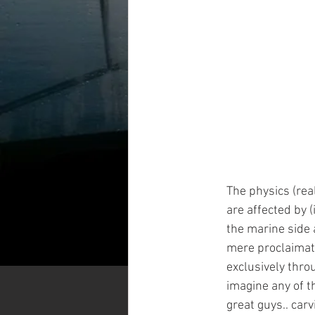
The physics (rea
are affected by (
the marine side 
mere proclaimati
exclusively thro
imagine any of th
great guys.. carv