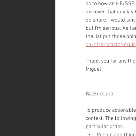
as to how an HF/SSB wo
discover that quickly.
do share. I would sinc
but I'm serious. As I a
the list put those poi
on-nt-s-coastal-crui
Thank you for any th
Miguel
Background
To produce actionable
context. The following
particular order..
People add things