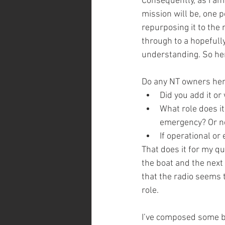
Consequently, as I am
mission will be, one 
repurposing it to the
through to a hopefully
understanding. So her
Do any NT owners here
Did you add it or
What role does it
emergency? Or nev
If operational o
That does it for my q
the boat and the next 
that the radio seems 
role. 
I’ve composed some bu