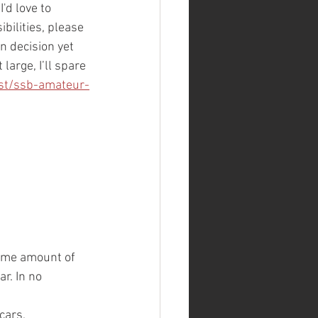
'd love to 
bilities, please 
n decision yet 
large, I’ll spare 
st/ssb-amateur-
some amount of 
r. In no 
cars, 