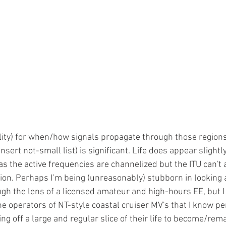
lity) for when/how signals propagate through those region
insert not-small list) is significant. Life does appear slightly
as the active frequencies are channelized but the ITU can't a
on. Perhaps I’m being (unreasonably) stubborn in looking a
ugh the lens of a licensed amateur and high-hours EE, but I c
e operators of NT-style coastal cruiser MV's that I know pers
ing off a large and regular slice of their life to become/rema