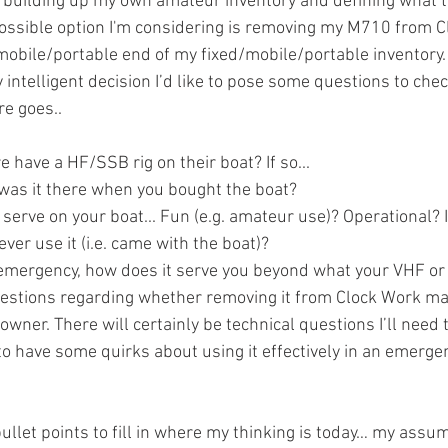
 building up my own amateur inventory and defining what th
possible option I'm considering is removing my M710 from 
 mobile/portable end of my fixed/mobile/portable inventory.
 intelligent decision I’d like to pose some questions to che
e goes.. 
 have a HF/SSB rig on their boat? If so...
 was it there when you bought the boat?
 serve on your boat... Fun (e.g. amateur use)? Operational? I
er use it (i.e. came with the boat)?
r emergency, how does it serve you beyond what your VHF or 
uestions regarding whether removing it from Clock Work ma
owner. There will certainly be technical questions I’ll need 
to have some quirks about using it effectively in an emerge
llet points to fill in where my thinking is today… my assu