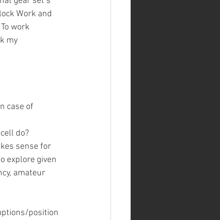
at gear set’s 
Clock Work and 
 To work 
ck my 
n case of 
cell do?
kes sense for 
to explore given 
ncy, amateur 
mptions/position 