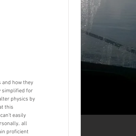
s and how they 
 simplified for 
lter physics by 
t this 
an't easily 
onally.. all 
in proficient 