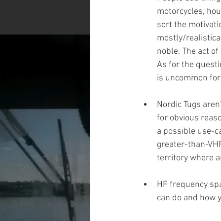
motorcycles, hous
sort the motivati
mostly/realistica
noble. The act of
As for the quest
is uncommon for 
Nordic Tugs aren'
for obvious reaso
a possible use-ca
greater-than-VHF/
territory where 
HF frequency spa
can do and how yo