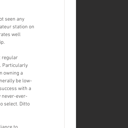
ot seen any 
teur station on 
rates well 
p. 
t regular 
 Particularly 
om owning a 
nerally be low-
 success with a 
y never-ever-
select. Ditto 
iance to 