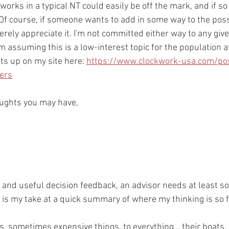
rks in a typical NT could easily be off the mark, and if so I
 Of course, if someone wants to add in some way to the possi
erely appreciate it. I'm not committed either way to any give
m assuming this is a low-interest topic for the population at 
nts up on my site here: 
https://www.clockwork-usa.com/po
sers
oughts you may have,
 and useful decision feedback, an advisor needs at least 
 is my take at a quick summary of where my thinking is so fa
, sometimes expensive things, to everything... their boats, 