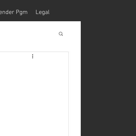
ender Pgm
Legal