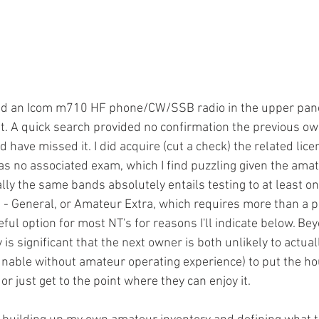
ad an Icom m710 HF phone/CW/SSB radio in the upper panel 
t. A quick search provided no confirmation the previous o
d have missed it. I did acquire (cut a check) the related lice
has no associated exam, which I find puzzling given the amat
ally the same bands absolutely entails testing to at least on
 - General, or Amateur Extra, which requires more than a pu
ful option for most NT's for reasons I'll indicate below. Beyo
 is significant that the next owner is both unlikely to actual
unable without amateur operating experience) to put the hou
or just get to the point where they can enjoy it. 