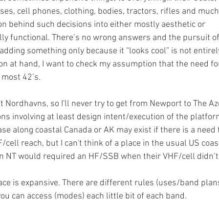
es, cell phones, clothing, bodies, tractors, rifles and muc
on behind such decisions into either mostly aesthetic or 
lly functional. There’s no wrong answers and the pursuit of
 adding something only because it “looks cool” is not entirel
ion at hand, I want to check my assumption that the need fo
most 42’s.  
t Nordhavns, so I'll never try to get from Newport to The Az
ns involving at least design intent/execution of the platfor
se along coastal Canada or AK may exist if there is a need 
cell reach, but I can't think of a place in the usual US coas
an NT would required an HF/SSB when their VHF/cell didn’t 
ce is expansive. There are different rules (uses/band plans
u can access (modes) each little bit of each band. 