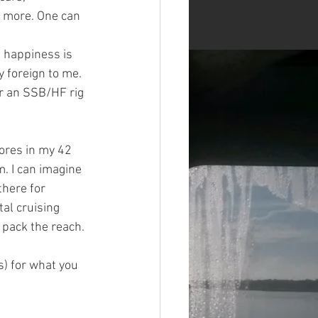
h more. One can 
 happiness is 
y foreign to me. 
r an SSB/HF rig 
ores in my 42 
m. I can imagine 
there for 
tal cruising 
pack the reach. 
) for what you 