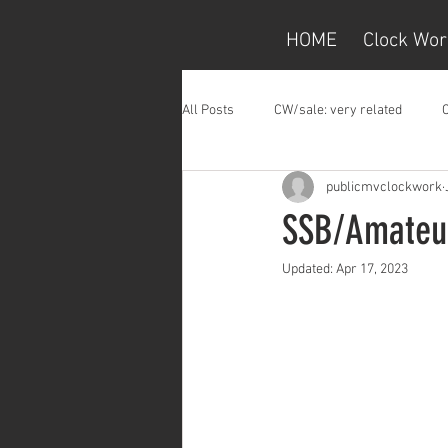
HOME
Clock Wor
All Posts
CW/sale: very related
publicmvclockwork
SSB/Amateur
Updated:
Apr 17, 2023