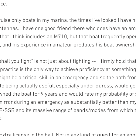
ce. 
ise only boats in my marina, the times I’ve looked I have n
ntennas. I have one good friend there who does have an ama
 that I think includes an M710, but that boat frequently ope
, and his experience in amateur predates his boat ownershi
shall you fight" is not just about fighting --  I firmly hold tha
 practice is the only way to achieve proficiency at something.
ght be a critical skill in an emergency, and so the path fr
o being actually useful, especially under duress, would ge
 owned the boat for 9 years and would rate my probability of
mirror during an emergency as substantially better than m
F/SSB and its massive range of bands/modes from which to 
.
tra license in the Fall. Not in any kind of quest for an appl