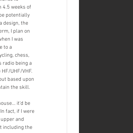
th 4.5 weeks of 
e potentially 
 design, the 
erm, I plan on 
when I was 
e to a 
cling, chess, 
 radio being a 
e HF/UHF/VHF. 
out based upon 
ain the skill.
use... it'd be 
fact, if I were 
e upper and 
t including the 