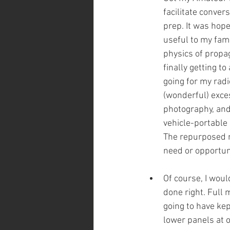
facilitate convers
prep. It was hope
useful to my fam
physics of propag
finally getting t
going for my radio
(wonderful) exces
photography, and
vehicle-portabl
The repurposed m
need or opportuni
Of course, I woul
done right. Full 
going to have kep
lower panels at o