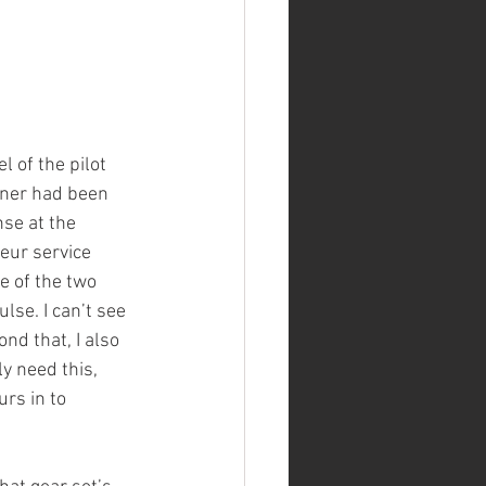
of the pilot 
wner had been 
nse at the 
eur service 
e of the two 
lse. I can’t see 
nd that, I also 
ly need this, 
rs in to 