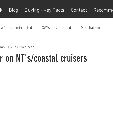
k
Blog
Buying - Key Facts
Contact
Recomm
CW/sale: semi-related
CW/sale: Unrelated
Most hate-mail
Jan 31, 2023
5 min read
 on NT's/coastal cruisers