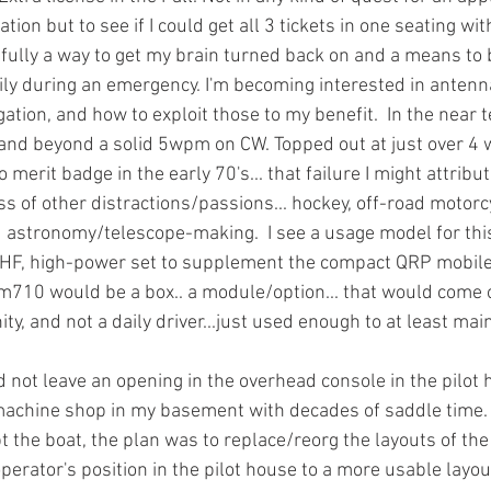
ation but to see if I could get all 3 tickets in one seating wi
fully a way to get my brain turned back on and a means to b
ily during an emergency. I'm becoming interested in antenna
ation, and how to exploit those to my benefit.  In the near t
o and beyond a solid 5wpm on CW. Topped out at just over 4 
 merit badge in the early 70's... that failure I might attribut
s of other distractions/passions... hockey, off-road motorcy
 astronomy/telescope-making.  I see a usage model for this
e HF, high-power set to supplement the compact QRP mobil
710 would be a box.. a module/option... that would come 
ty, and not a daily driver...just used enough to at least maint
d not leave an opening in the overhead console in the pilot ho
machine shop in my basement with decades of saddle time. In 
t the boat, the plan was to replace/reorg the layouts of th
perator's position in the pilot house to a more usable layou