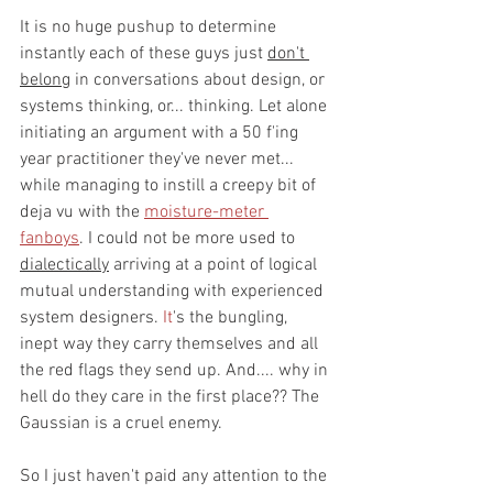
It is no huge pushup to determine 
instantly each of these guys just 
don't 
belong
 in conversations about design, or 
systems thinking, or... thinking. Let alone 
initiating an argument with a 50 f'ing 
year practitioner they've never met... 
while managing to instill a creepy bit of 
deja vu with the 
moisture-meter 
fanboys
. I could not be more used to 
dialectically
 arriving at a point of logical 
mutual understanding with experienced 
system designers.
 It
's the bungling, 
inept way they carry themselves and all 
the red flags they send up. And.... why in 
hell do they care in the first place?? The 
Gaussian is a cruel enemy.
So I just haven't paid any attention to the 