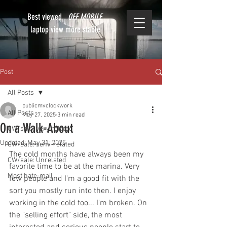
Best viewed
OFF MOBILE
laptop view more stable
Post
All Posts
publicmvclockwork
All Posts
May 27, 2025
3 min read
On a Walk-About
CW/sale: very related
Updated:
May 31, 2025
CW/sale: semi-related
The cold months have always been my 
CW/sale: Unrelated
favorite time to be at the marina. Very 
Most hate-mail
few people and I'm a good fit with the 
sort you mostly run into then. I enjoy 
working in the cold too... I'm broken. On 
the "selling effort" side, the most 