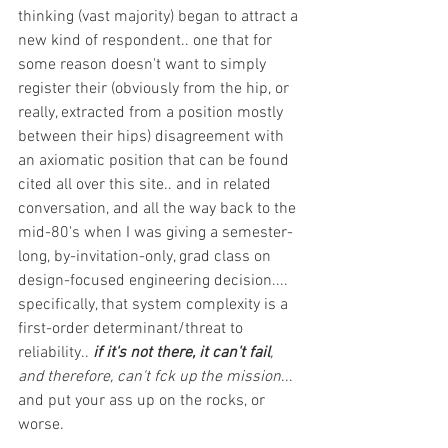
thinking (vast majority) began to attract a 
new kind of respondent.. one that for 
some reason doesn't want to simply 
register their (obviously from the hip, or 
really, extracted from a position mostly 
between their hips)
disagreement with 
an axiomatic position that can be found 
cited all over this site.. and in related 
conversation, and all the way back to the 
mid-80's when I was giving a semester-
long, by-invitation-only, grad class on 
design-focused engineering decision.... 
specifically, that system complexity is a 
first-order determinant/threat to 
reliability.. 
if it's not there, it can't fail
, 
and therefore, can't fck up the mission
... 
and put your ass up on the rocks, or 
worse. 