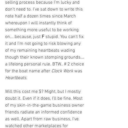
selling process because I'm lucky and 
don't need to. I've sat down to write this 
note half a dozen times since March 
whereupon I will instantly think of 
something more useful to be working 
on... because, just 
F
 stupid. You can't fix 
it and I'm not going to risk blowing any 
of my remaining heartbeats wading 
though their known stomping grounds... 
a lifelong personal rule. BTW.. # 2 choice 
for the boat name after 
Clock Work
 was 
Heartbeats
. 
Will this cost me $? Might, but I mostly 
doubt it. Even if it does, I'll be fine. Most 
of my skin-in-the-game business owner 
friends radiate an informed confidence 
as well. Apart from raw business, I've 
watched other marketplaces for 