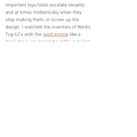
important toys/tools escalate steadily 
and at times meteorically when they 
stop making them, or screw up the 
design. I watched the inventory of Nordic 
Tug 42's with the 
good engine
 like a 
hawk for a very long time right up to last 
fall and... they only get more rare and 
they only get more hours on them. I 
haven't sworn any oaths to what my 
specific plans are going forward, other 
they will include 
F
 stupid as a prime 
directive. The data says people still visit 
and I just wanted to clear up why I 
haven't been reading any new email. 