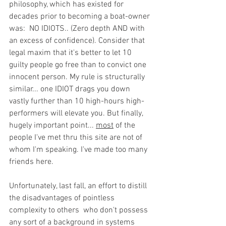
philosophy, which has existed for 
decades prior to becoming a boat-owner 
was:  NO IDIOTS.. (Zero depth AND with 
an excess of confidence). Consider that 
legal maxim that it's better to let 10 
guilty people go free than to convict one 
innocent person. My rule is structurally 
similar... one IDIOT drags you down 
vastly further than 10 high-hours high-
performers will elevate you. But finally, 
hugely important point... 
most
 of the 
people I've met thru this site are not of 
whom I'm speaking. I've made too many 
friends here. 
Unfortunately, last fall, an effort to distill 
the disadvantages of pointless 
complexity to others  who don't possess 
any sort of a background in systems 