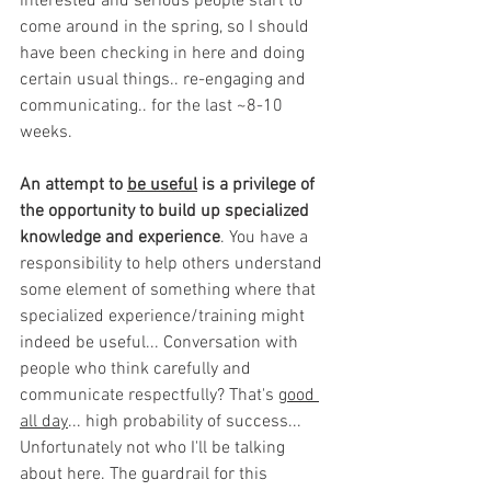
interested and serious people start to 
come around in the spring, so I should 
have been checking in here and doing 
certain usual things.. re-engaging and 
communicating.. for the last ~8-10 
weeks.
An attempt to 
be useful
 is a privilege of 
the opportunity to build up specialized 
knowledge and experience
. You have a 
responsibility to help others understand 
some element of something where that 
specialized experience/training might 
indeed be useful... Conversation with 
people who think carefully and 
communicate respectfully? That's 
good 
all day
... high probability of success... 
Unfortunately not who I'll be talking 
about here. The guardrail for this 