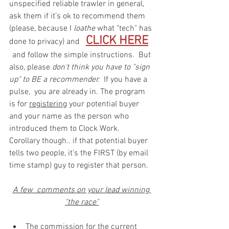
unspecified reliable trawler in general, 
ask them if it’s ok to recommend them 
(please, because I 
loathe
 what "tech" has 
CLICK HERE
done to privacy) and   
and follow the simple instructions.  But 
also, please 
don't think you have to "sign 
up" to BE a recommender.
  If you have a 
pulse,  you are already in. The program 
is for 
registering
 your potential buyer 
and your name as the person who 
introduced them to Clock Work.  
Corollary though.. if that potential buyer 
tells two people, it's the FIRST (by email 
time stamp) guy to register that person. 
A few  comments on your lead winning 
"the race"
The commission for the current 