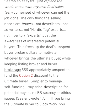
Seems an easy fix.. just 
replace the 
whole mess with my own field sales 
team
 comprised of whoever can get the 
job done. The only thing the selling 
needs are 
finders.. 
not describers.. not 
ad writers.. not "Nordic Tug" experts... 
not inventory "experts". Just the 
awareness
 of interested potential 
buyers. This frees up the deal’s unspent 
buyer 
broker
 dollars to motivate 
whoever brings the ultimate buyer, while 
keeping listing broker and buyer 
brokerage
 $$$ appropriately unspent to 
fund the 
Option 2
 discount to the 
ultimate buyer.  Simpler to manage... 
self-funding... superior  description for 
potential buyer... no BS secrecy or ethics 
issues [See end-note 1.5]...  If you bring 
the ultimate buyer to Clock Work, you 