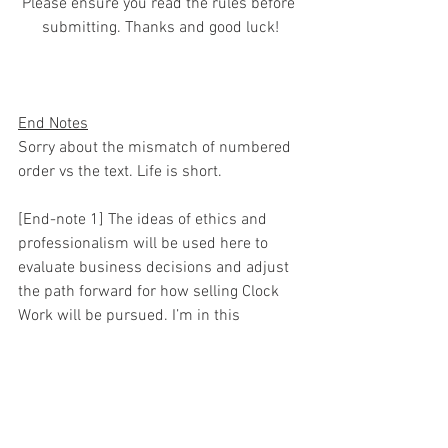
Please ensure you read the rules before 
submitting. Thanks and good luck!
End Notes
Sorry about the mismatch of numbered 
order vs the text. Life is short.
[End-note 1] The ideas of ethics and 
professionalism will be used here to 
evaluate business decisions and adjust 
the path forward for how selling Clock 
Work will be pursued. I’m in this 
market... the behaviors and acts I’m 
bringing up affect/harm me and 
potential buyers.. and I have a right to 
protect myself. I have not and do not 
intend to specifically identify them or 