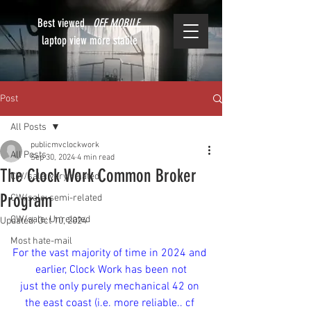
Best viewed
OFF MOBILE
laptop view more stable
Post
All Posts
publicmvclockwork
All Posts
Sep 30, 2024
4 min read
The Clock Work Common Broker
CW/sale: very related
Program
CW/sale: semi-related
CW/sale: Unrelated
Updated:
Oct 10, 2024
Most hate-mail
For the vast majority of time in 2024 and 
earlier, Clock Work has been not
just the only purely mechanical 42 on 
the east coast (i.e. more reliable.. cf 