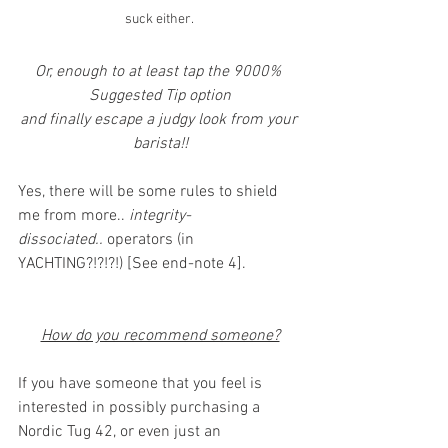
suck either. 
Or, enough to at least tap the 9000% 
Suggested Tip option
and finally escape a judgy look from your 
barista!!
Yes, there will be some rules to shield 
me from more.. 
integrity-
dissociated..
 operators (in 
YACHTING?!?!?!) [See end-note 4].
How do you recommend someone?
If you have someone that you feel is 
interested in possibly purchasing a 
Nordic Tug 42, or even just an 