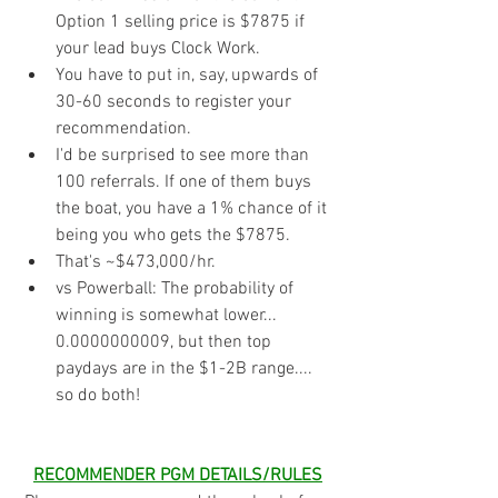
Option 1 selling price is $7875 if 
your lead buys Clock Work.
You have to put in, say, upwards of 
30-60 seconds to register your 
recommendation. 
I'd be surprised to see more than 
100 referrals. If one of them buys 
the boat, you have a 1% chance of it 
being you who gets the $7875.
That's ~$473,000/hr. 
vs Powerball: The probability of 
winning is somewhat lower... 
0.0000000009, but then top 
paydays are in the $1-2B range....  
so do both!
RECOMMENDER PGM DETAILS/RULES