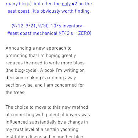
many blogs), but often the 
only
 42 on the 
east coast.. it’s obviously worth finding.
(9/12, 9/21, 9/30, 10/6 inventory – 
#east
 coast mechanical NT42’s = ZERO)
Announcing a new approach to 
promoting that I’m hoping greatly 
reduces the need to write more blogs 
(the blog-cycle). A book I’m writing on 
decision-making is running away 
section-wise, and I am concerned for 
the trees. 
The choice to move to this new method 
of connecting with potential buyers was 
influenced substantially by a change in 
my trust level of a certain yachting 
institution discussed in another blog. 