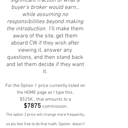
significant fraction of what a 
buyer’s broker would earn... 
while assuming no 
responsibilities beyond making 
the introduction.
  I’ll make them 
aware of the site, get them 
aboard CW if they wish after 
viewing it, answer any 
questions, and then stand back 
and let them decide if they want 
it. 
For the Option 1 price currently listed on 
the HOME page as I type this..
$525K.. that amounts to a 
$7875 
commission.
The option 2 price will change more frequently, 
so pls feel free to do that math. Spoiler: doesn't 