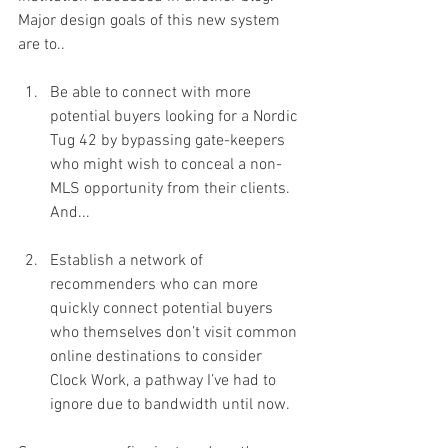
Major design goals of this new system 
are to..
Be able to connect with more 
potential buyers looking for a Nordic 
Tug 42 by bypassing gate-keepers 
who might wish to conceal a non-
MLS opportunity from their clients. 
And...
Establish a network of 
recommenders who can more 
quickly connect potential buyers 
who themselves don’t visit common 
online destinations to consider 
Clock Work, a pathway I’ve had to 
ignore due to bandwidth until now.