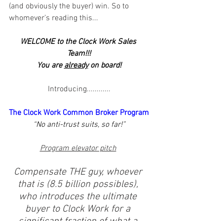
(and obviously the buyer) win. So to 
whomever’s reading this...
WELCOME to the Clock Work Sales 
Team!!!
You are 
already
 on board!
Introducing............
The Clock Work Common Broker Program
“No anti-trust suits, so far!”
Program elevator pitch
Compensate THE guy, whoever 
that is (8.5 billion possibles), 
who introduces the ultimate 
buyer to Clock Work for a 