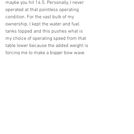
maybe you hit 14.5. Personally, I never 
operated at that pointless operating 
condition. For the vast bulk of my 
ownership, I kept the water and fuel 
tanks topped and this pushes what is 
my choice of operating speed from that 
table lower because the added weight is 
forcing me to make a bigger bow wave 
at a non-linearly punitive efficiency cost. 
Summary? Someplace from 1 to 5 gph 
for all but the last 10 min of any normal 
sortie. 
CW/sale: very related