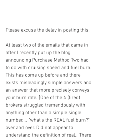
Please excuse the delay in posting this. 
At least two of the emails that came in 
after I recently put up the blog 
announcing Purchase Method Two had 
to do with cruising speed and fuel burn. 
This has come up before and there 
exists misleadingly simple answers and 
an answer that more precisely conveys 
your burn rate. [One of the 4 (fired) 
brokers struggled tremendously with 
anything other than a simple single 
number.... "what's the REAL fuel burn?" 
over and over. Did not appear to 
understand the definition of real.] There 