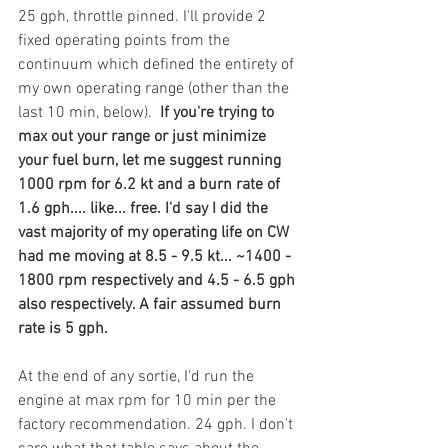
25 gph, throttle pinned. I'll provide 2 
fixed operating points from the 
continuum which defined the entirety of 
my own operating range (other than the 
last 10 min, below).  
If you're trying to 
max out your range or just minimize 
your fuel burn, let me suggest running 
1000 rpm for 6.2 kt and a burn rate of 
1.6 gph.... like... free. I'd say I did the 
vast majority of my operating life on CW 
had me moving at 8.5 - 9.5 kt... ~1400 - 
1800 rpm respectively and 4.5 - 6.5 gph 
also respectively. A fair assumed burn 
rate is 5 gph. 
At the end of any sortie, I'd run the 
engine at max rpm for 10 min per the 
factory recommendation. 24 gph. I don't 