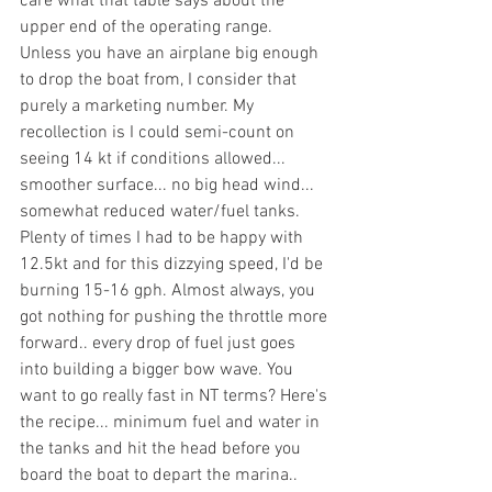
care what that table says about the 
upper end of the operating range. 
Unless you have an airplane big enough 
to drop the boat from, I consider that 
purely a marketing number. My 
recollection is I could semi-count on 
seeing 14 kt if conditions allowed... 
smoother surface... no big head wind... 
somewhat reduced water/fuel tanks. 
Plenty of times I had to be happy with 
12.5kt and for this dizzying speed, I'd be 
burning 15-16 gph. Almost always, you 
got nothing for pushing the throttle more 
forward.. every drop of fuel just goes 
into building a bigger bow wave. You 
want to go really fast in NT terms? Here's 
the recipe... minimum fuel and water in 
the tanks and hit the head before you 
board the boat to depart the marina.. 