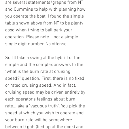
are several statements/graphs from NT 
and Cummins to help with planning how 
you operate the boat. I found the simple 
table shown above from NT to be plenty 
good when trying to ball park your 
operation. Please note... not a simple 
single digit number. No offense. 
So I'll take a swing at the hybrid of the 
simple and the complex answers to the 
"what is the burn rate at cruising 
speed?" question. First, there is no fixed 
or rated cruising speed. And in fact, 
cruising speed may be driven entirely by 
each operator's feelings about burn 
rate... aka a "vacuous truth". You pick the 
speed at which you wish to operate and 
your burn rate will be somewhere 
between 0 gph (tied up at the dock) and 