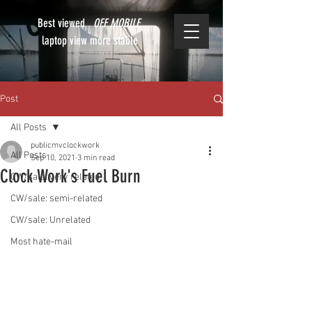
Best viewed
OFF MOBILE
laptop view more stable
Post
All Posts
publicmvclockwork
All Posts
Sep 10, 2021
3 min read
Clock Work's Fuel Burn
CW/sale: very related
CW/sale: semi-related
CW/sale: Unrelated
Most hate-mail